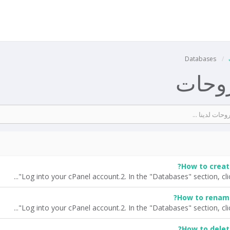
Databases
مكتبة
How to creat
How to rename
How to delet