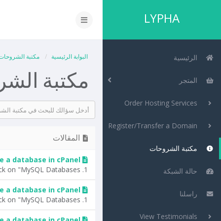
LYPHA
مكتبة الشروحات
البوابة الرئيسية
الرئيسية
 الشروحات
المتجر
Order Hosting Services
Register/Transfer a Domain
المقالات
مكتبة الشروحات
e a database in cPanel?
1. Log into your cPanel account.2. In the "Databases" section, click on "MySQL Databases"...
حالة الشبكة
 a database in cPanel?
راسلنا
1. Log into your cPanel account.2. In the "Databases" section, click on "MySQL Databases"...
View Testimonials
e a database in cPanel?