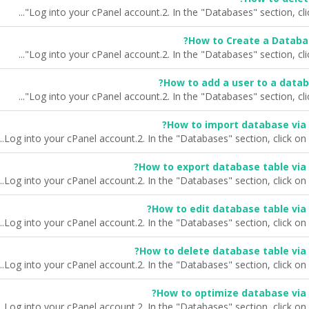
How to Create a Databa
How to add a user to a datab
How to import database via
How to export database table via
How to edit database table via
How to delete database table via
How to optimize database via