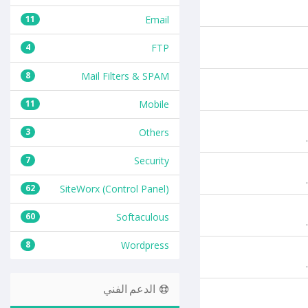
11
Email
4
FTP
8
Mail Filters & SPAM
11
Mobile
3
Others
7
Security
62
SiteWorx (Control Panel)
60
Softaculous
8
Wordpress
الدعم الفني