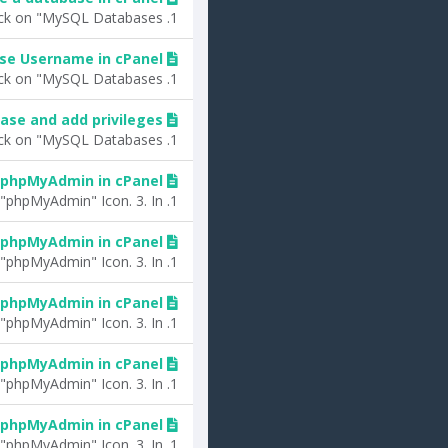
1. Log into your cPanel account.2. In the "Databases" section, click on "MySQL Databases"...
se Username in cPanel?
1. Log into your cPanel account.2. In the "Databases" section, click on "MySQL Databases"...
ase and add privileges?
1. Log into your cPanel account.2. In the "Databases" section, click on "MySQL Databases"...
 phpMyAdmin in cPanel?
1. Log into your cPanel account.2. In the "Databases" section, click on "phpMyAdmin" Icon. 3. In...
 phpMyAdmin in cPanel?
1. Log into your cPanel account.2. In the "Databases" section, click on "phpMyAdmin" Icon. 3. In...
 phpMyAdmin in cPanel?
1. Log into your cPanel account.2. In the "Databases" section, click on "phpMyAdmin" Icon. 3. In...
 phpMyAdmin in cPanel?
1. Log into your cPanel account.2. In the "Databases" section, click on "phpMyAdmin" Icon. 3. In...
 phpMyAdmin in cPanel?
1. Log into your cPanel account.2. In the "Databases" section, click on "phpMyAdmin" Icon. 3. In...