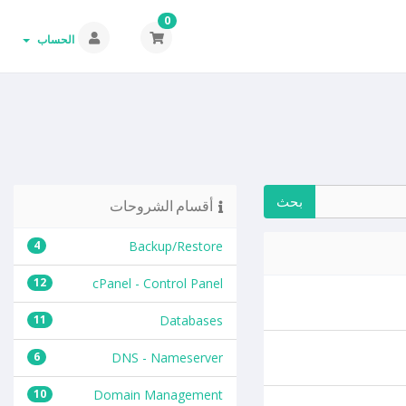
0
الحساب
أقسام الشروحات
4
Backup/Restore
12
cPanel - Control Panel
11
Databases
6
DNS - Nameserver
10
Domain Management