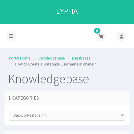
LYPHA
0
Portal Home
Knowledgebase
Databases
How to Create a Database Username in cPanel?
Knowledgebase
CATEGORIES