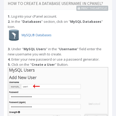
HOW TO CREATE A DATABASE USERNAME IN CPANEL?
PRINT THIS ARTICLE
1.
Log into your cPanel account.
2.
In the "
Databases
" section, click on "
MySQL Databases
"
Icon.
3.
Under "
MySQL Users
" in the "
Username
" field enter the
new username you wish to create.
4.
Enter your new password or use a password generator.
5.
Click on the "
Create a User
" Button.