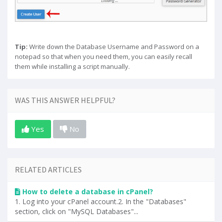
Tip:
Write down the Database Username and Password on a
notepad so that when you need them, you can easily recall
them while installing a script manually.
WAS THIS ANSWER HELPFUL?
Yes
No
RELATED ARTICLES
How to delete a database in cPanel?
1. Log into your cPanel account.2. In the "Databases"
section, click on "MySQL Databases"...