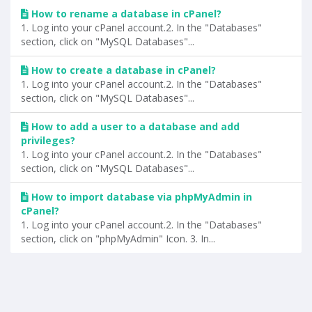
How to rename a database in cPanel?
1. Log into your cPanel account.2. In the "Databases"
section, click on "MySQL Databases"...
How to create a database in cPanel?
1. Log into your cPanel account.2. In the "Databases"
section, click on "MySQL Databases"...
How to add a user to a database and add
privileges?
1. Log into your cPanel account.2. In the "Databases"
section, click on "MySQL Databases"...
How to import database via phpMyAdmin in
cPanel?
1. Log into your cPanel account.2. In the "Databases"
section, click on "phpMyAdmin" Icon. 3. In...