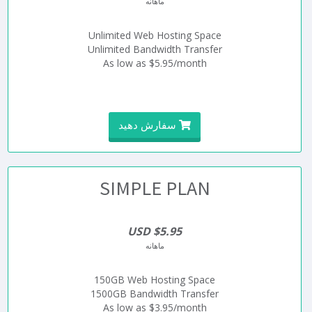
ماهانه
Unlimited Web Hosting Space
Unlimited Bandwidth Transfer
As low as $5.95/month
سفارش دهید
SIMPLE PLAN
$5.95 USD
ماهانه
150GB Web Hosting Space
1500GB Bandwidth Transfer
As low as $3.95/month