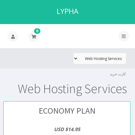
LYPHA
0
کارت خرید
Web Hosting Services
ECONOMY PLAN
$14.95 USD