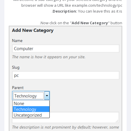
browser will show a URL like example.com/technology/pc
Description:
You can leave this as it is.
Now click on the "
Add New Category
" button.