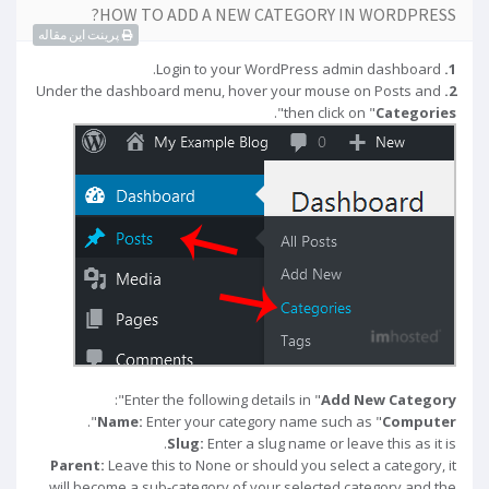
HOW TO ADD A NEW CATEGORY IN WORDPRESS?
پرینت این مقاله
Login to your WordPress admin dashboard.
1.
Under the dashboard menu, hover your mouse on Posts and
2.
".
then click on "
Categories
":
Enter the following details in "
Add New Category
".
Name:
Enter your category name such as "
Computer
Slug:
Enter a slug name or leave this as it is.
Parent:
Leave this to None or should you select a category, it
will become a sub-category of your selected category and the