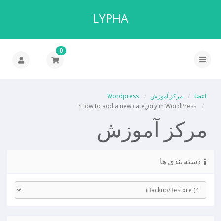
LYPHA
0
Wordpress
مرکز آموزش
اعضا
How to add a new category in WordPress?
مرکز آموزش
دسته بندی ها