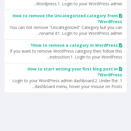
Wordpress.1. Login to your WordPress admin...
How to remove the Uncategorized category from
WordPress?
You can not remove "Uncategorized" Category but you can
rename it1. Login to your WordPress admin...
How to remove a category in WordPress?
If you want to remove WordPress category then follow this
instruction:1. Login to your WordPress...
How to start writing your first blog post in
WordPress?
1. Login to your WordPress admin dashboard.2. Under the
dashboard menu, hover your mouse on Posts...