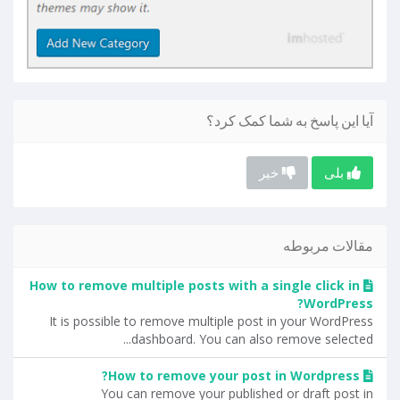
آیا این پاسخ به شما کمک کرد؟
خیر
بلی
مقالات مربوطه
How to remove multiple posts with a single click in
WordPress?
It is possible to remove multiple post in your WordPress
dashboard. You can also remove selected...
How to remove your post in Wordpress?
You can remove your published or draft post in