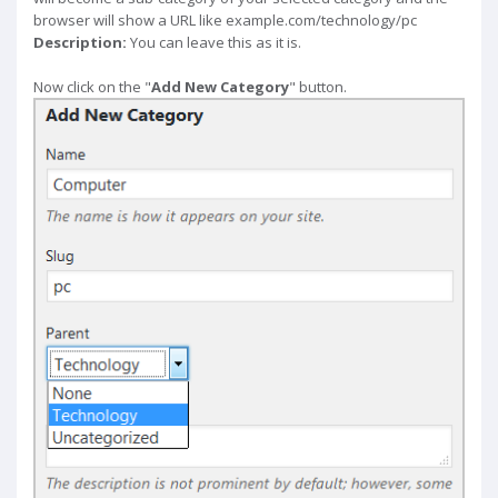
browser will show a URL like example.com/technology/pc
Description:
You can leave this as it is.
Now click on the "
Add New Category
" button.