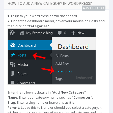
HOW TO ADD A NEW CATEGORY IN WORDPRESS?
ISPIŠI ČLANAK
1.
Login to your WordPress admin dashboard.
2.
Under the dashboard menu, hover your mouse on Posts and
then click on "
Categories
".
Enter the following details in "
Add New Category
":
Name:
Enter your category name such as "
Computer
".
Slug:
Enter a slug name or leave this as it is.
Parent:
Leave this to None or should you select a category, it
will become a sub-category of your selected category and the