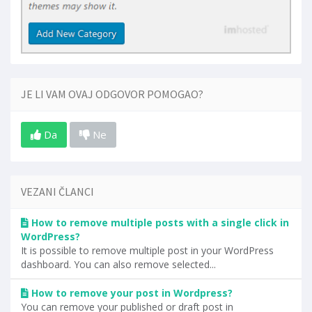
JE LI VAM OVAJ ODGOVOR POMOGAO?
Da
Ne
VEZANI ČLANCI
How to remove multiple posts with a single click in
WordPress?
It is possible to remove multiple post in your WordPress
dashboard. You can also remove selected...
How to remove your post in Wordpress?
You can remove your published or draft post in