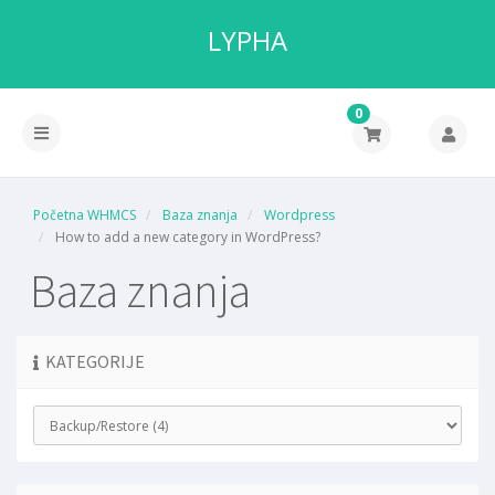
LYPHA
0
Početna WHMCS
Baza znanja
Wordpress
How to add a new category in WordPress?
Baza znanja
KATEGORIJE