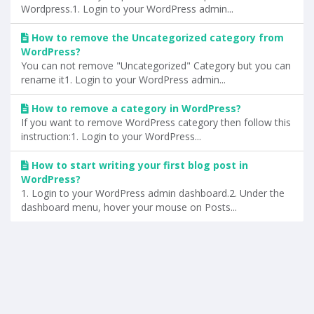
Wordpress.1. Login to your WordPress admin...
How to remove the Uncategorized category from
WordPress?
You can not remove "Uncategorized" Category but you can
rename it1. Login to your WordPress admin...
How to remove a category in WordPress?
If you want to remove WordPress category then follow this
instruction:1. Login to your WordPress...
How to start writing your first blog post in
WordPress?
1. Login to your WordPress admin dashboard.2. Under the
dashboard menu, hover your mouse on Posts...