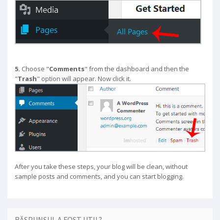
5.
Choose "
Comments
" from the dashboard and then the
"
Trash
" option will appear. Now click it.
After you take these steps, your blog will be clean, without
sample posts and comments, and you can start blogging.
RĂSPUNSUL A FOST UTIL?