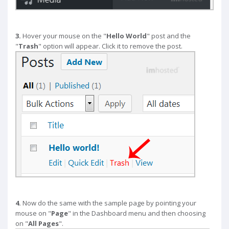
3.
Hover your mouse on the "
Hello World
" post and the
"
Trash
" option will appear. Click it to remove the post.
4.
Now do the same with the sample page by pointing your
mouse on "
Page
" in the Dashboard menu and then choosing
on "
All Pages
".