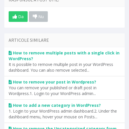
Da
Nu
ARTICOLE SIMILARE
How to remove multiple posts with a single click in
WordPress?
It is possible to remove multiple post in your WordPress
dashboard. You can also remove selected...
How to remove your post in Wordpress?
You can remove your published or draft post in
Wordpress.1. Login to your WordPress admin...
How to add a new category in WordPress?
1. Login to your WordPress admin dashboard.2. Under the
dashboard menu, hover your mouse on Posts...
How to remove the Uncategorized category from