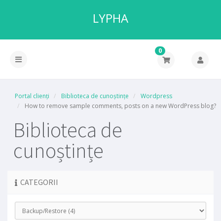
LYPHA
0
Portal clienți
Biblioteca de cunoștințe
Wordpress
How to remove sample comments, posts on a new WordPress blog?
Biblioteca de
cunoștințe
CATEGORII