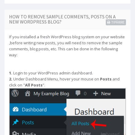
HOW TO REMOVE SAMPLE COMMENTS, POSTS ON A
NEW WORDPRESS BLOG?
TIPĂRIRE
If you installed a fresh WordPress blog system on your website
,before writing new posts, you will need to remove the sample
comments, blog posts, etc. This can be done in the following
way:
1.
Login to your WordPress admin dashboard.
2.
Under Dashboard Menu, hover your mouse on
Posts
and
click on "
All Posts
".