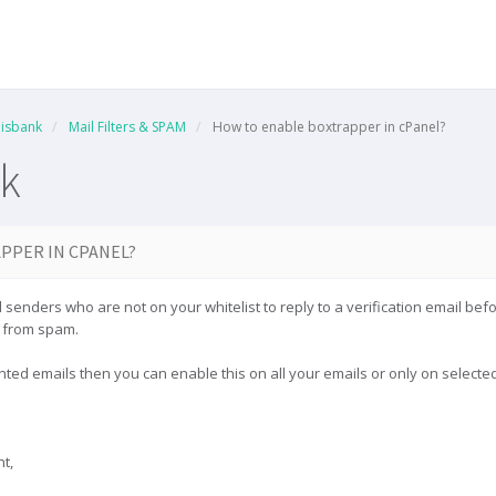
isbank
Mail Filters & SPAM
How to enable boxtrapper in cPanel?
k
PPER IN CPANEL?
 senders who are not on your whitelist to reply to a verification email befo
x from spam.
anted emails then you can enable this on all your emails or only on selec
t,