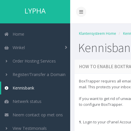
LYPHA
Klantensysteem Home
Kenn
Home
Kennisban
Winkel
Order Hosting Services
HOW TO ENABLE BOXTRA
Register/Transfer a Domain
BoxTrapper requires all email
mail. This protects your inbo
Kennisbank
If you want to get rid of unw
Netwerk status
to configure BoxTrapper.
Neem contact op met ons
1.
Login to your cPanel Accoun
View Testimonials