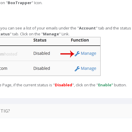
 on "
BoxTrapper
" Icon.
ou can see a list of your emails under the "
Account
" tab and the statu
tatus
" tab. Click on the "
Manage
" Link.
age, if the current status is "
Disabled
", click on the "
Enable"
button.
TIG?