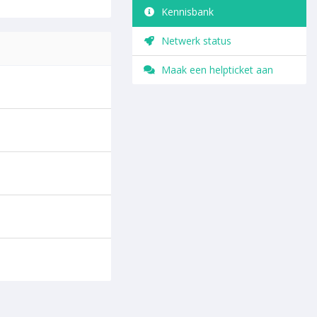
Kennisbank
Netwerk status
Maak een helpticket aan