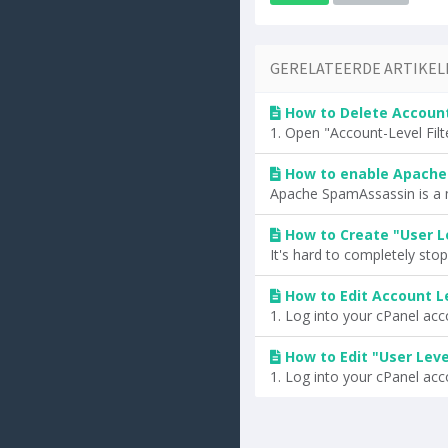
GERELATEERDE ARTIKEL
How to Delete Account 
1. Open "Account-Level Filte
How to enable Apache
Apache SpamAssassin is a mail
How to Create "User Le
It's hard to completely stop s
How to Edit Account Le
1. Log into your cPanel accou
How to Edit "User Level
1. Log into your cPanel accou