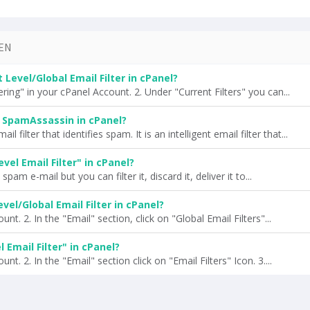
EN
Level/Global Email Filter in cPanel?
ring" in your cPanel Account. 2. Under "Current Filters" you can...
 SpamAssassin in cPanel?
 filter that identifies spam. It is an intelligent email filter that...
vel Email Filter" in cPanel?
pam e-mail but you can filter it, discard it, deliver it to...
vel/Global Email Filter in cPanel?
nt. 2. In the "Email" section, click on "Global Email Filters"...
 Email Filter" in cPanel?
nt. 2. In the "Email" section click on "Email Filters" Icon. 3....