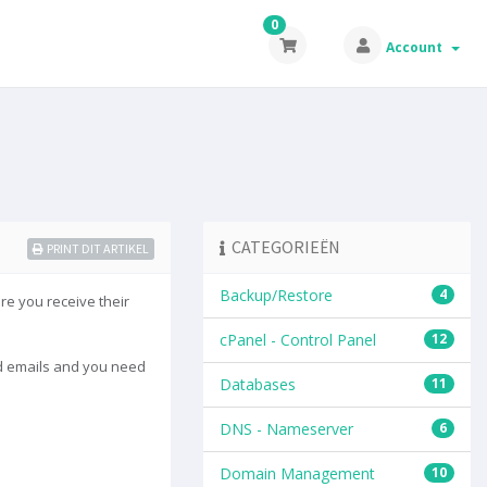
0
Account
CATEGORIEËN
PRINT DIT ARTIKEL
Backup/Restore
4
re you receive their
cPanel - Control Panel
12
ted emails and you need
Databases
11
DNS - Nameserver
6
Domain Management
10