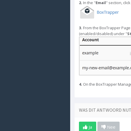
2.
In the "
Email
" section, click
3.
From the BoxTrapper Page y
(enabled/disabled) under "
S
4.
On the BoxTrapper Manage P
WAS DIT ANTWOORD NUT
Ja
Nee