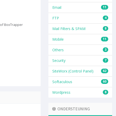
Email
11
FTP
4
s of BoxTrapper
Mail Filters & SPAM
8
Mobile
11
Others
3
Security
7
SiteWorx (Control Panel)
62
Softaculous
60
Wordpress
8
ONDERSTEUNING