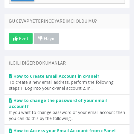
BU CEVAP YETERINCE YARDIMCI OLDU MU?
Evet
Hayır
İLGILI DIĞER DÖKÜMANLAR
How to Create Email Account in cPanel?
To create a new email address, perform the following
steps:1. Log into your cPanel account.2. In...
How to change the password of your email
account?
If you want to change password of your email account then
you can do this by the following...
How to Access your Email Account from cPanel