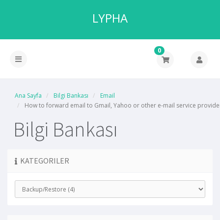
LYPHA
0
Ana Sayfa
Bilgi Bankası
Email
How to forward email to Gmail, Yahoo or other e-mail service provide
Bilgi Bankası
KATEGORILER