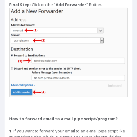
Final Step:
Click on the "
Add Forwarder
" Button.
How to forward email to a mail pipe script/program?
1.
If you want to forward your email to an e-mail pipe script like