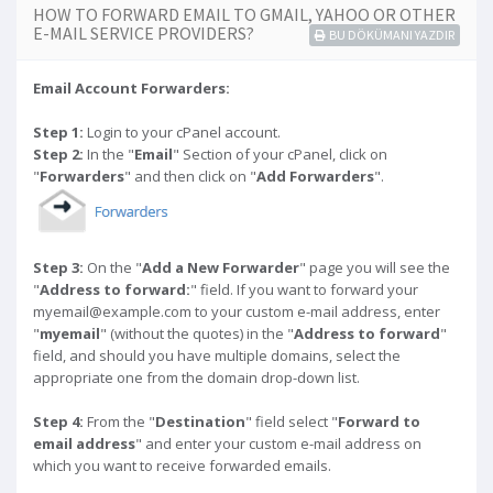
HOW TO FORWARD EMAIL TO GMAIL, YAHOO OR OTHER
E-MAIL SERVICE PROVIDERS?
BU DÖKÜMANI YAZDIR
Email Account Forwarders:
Step 1:
Login to your cPanel account.
Step 2:
In the "
Email
" Section of your cPanel, click on
"
Forwarders
" and then click on "
Add Forwarders
".
Step 3:
On the "
Add a New Forwarder
" page you will see the
"
Address to forward:
" field. If you want to forward your
myemail@example.com to your custom e-mail address, enter
"
myemail
" (without the quotes) in the "
Address to forward
"
field, and should you have multiple domains, select the
appropriate one from the domain drop-down list.
Step 4:
From the "
Destination
" field select "
Forward to
email address
" and enter your custom e-mail address on
which you want to receive forwarded emails.