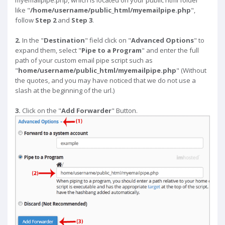
myemailpipe.php, which is located on your public html folder
like "
/home/username/public_html/myemailpipe.php
",
follow
Step 2
and
Step 3
.
2.
In the "
Destination
" field click on "
Advanced Options
" to
expand them, select "
Pipe to a Program
" and enter the full
path of your custom email pipe script such as
"
home/username/public_html/myemailpipe.php
" (Without
the quotes, and you may have noticed that we do not use a
slash at the beginning of the url.)
3.
Click on the "
Add Forwarder
" Button.