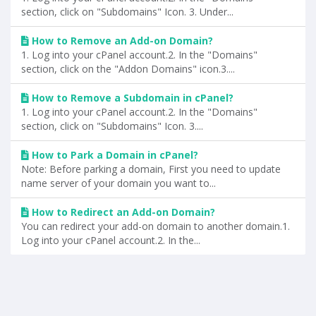
section, click on "Subdomains" Icon. 3. Under...
How to Remove an Add-on Domain?
1. Log into your cPanel account.2. In the "Domains"
section, click on the "Addon Domains" icon.3....
How to Remove a Subdomain in cPanel?
1. Log into your cPanel account.2. In the "Domains"
section, click on "Subdomains" Icon. 3....
How to Park a Domain in cPanel?
Note: Before parking a domain, First you need to update
name server of your domain you want to...
How to Redirect an Add-on Domain?
You can redirect your add-on domain to another domain.1.
Log into your cPanel account.2. In the...