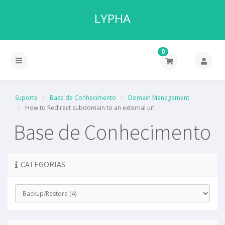
LYPHA
0
Suporte
Base de Conhecimento
Domain Management
How to Redirect subdomain to an external url
Base de Conhecimento
CATEGORIAS