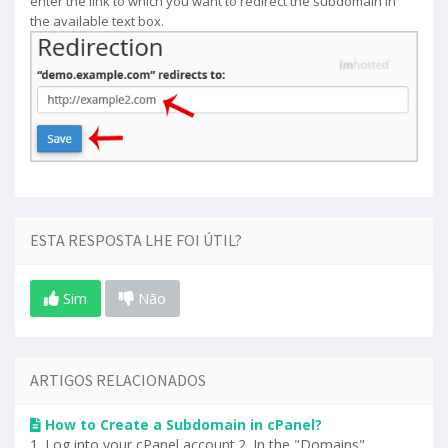
enter the link to which you want to redirect the subdomain in
the available text box.
ESTA RESPOSTA LHE FOI ÚTIL?
Sim
Não
ARTIGOS RELACIONADOS
How to Create a Subdomain in cPanel?
1. Log into your cPanel account.2. In the "Domains"