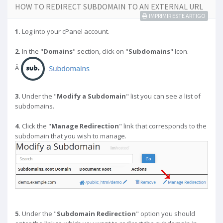
HOW TO REDIRECT SUBDOMAIN TO AN EXTERNAL URL
IMPRIMIR ESTE ARTIGO
1.
Log into your cPanel account.
2.
In the "
Domains
" section, click on "
Subdomains
" Icon.
Â
3.
Under the "
Modify a Subdomain
" list you can see a list of
subdomains.
4.
Click the "
Manage Redirection
" link that corresponds to the
subdomain that you wish to manage.
5.
Under the "
Subdomain Redirection
" option you should