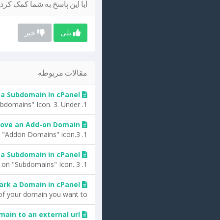
یا این پاسخ به شما کمک کرد؟
خیر
بلی
مقالات مربوطه
a Subdomain in cPanel?
1. Log into your cPanel account.2. In the "Domains" section, click on "Subdomains" Icon. 3. Under...
ove an Add-on Domain?
1. Log into your cPanel account.2. In the "Domains" section, click on the "Addon Domains" icon.3....
a Subdomain in cPanel?
1. Log into your cPanel account.2. In the "Domains" section, click on "Subdomains" Icon. 3....
ark a Domain in cPanel?
f your domain you want to...
ain to an external url