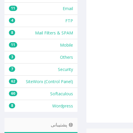
11
Email
4
FTP
8
Mail Filters & SPAM
11
Mobile
3
Others
7
Security
62
SiteWorx (Control Panel)
60
Softaculous
8
Wordpress
پشتیبانی