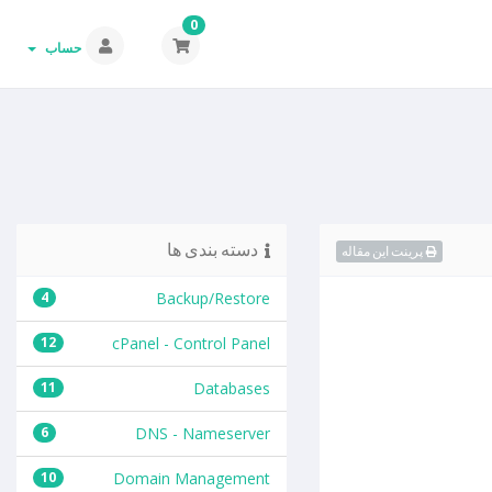
0
حساب
دسته بندی ها
پرینت این مقاله
4
Backup/Restore
12
cPanel - Control Panel
11
Databases
6
DNS - Nameserver
10
Domain Management