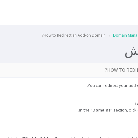
How to Redirect an Add-on Domain?
Domain Mana
م
HOW TO REDI
You can redirect your add
Domains
" section, click