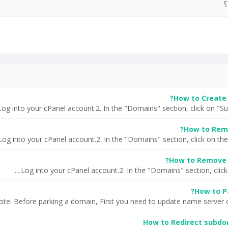
آ
How to Create 
How to Rem
How to Remove 
How to P
ote: Before parking a domain, First you need to update name server o
How to Redirect subdom