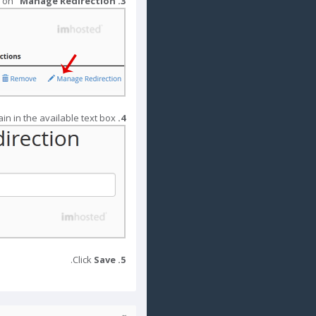
 on "
Manage Redirection
Under "
3.
Enter the link to which you wish to redirect the addon domain in the available text box
4.
.
Save
Click
5.