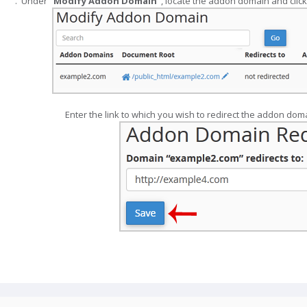
".
Modify Addon Domain
", locate the addon domain and click