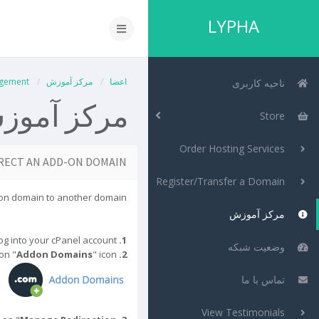
LYPHA
gement
مرکز آموزش
اعضا
ناحیه کاربری
رکز آموزش
Store
Order Hosting Services
RECT AN ADD-ON DOMAIN?
Register/Transfer a Domain
-on domain to another domain.
مرکز آموزش
Log into your cPanel account.
1.
وضعیت شبکه
 on "
Addon Domains
" icon.
In the "
2.
تماس با ما
View Testimonials