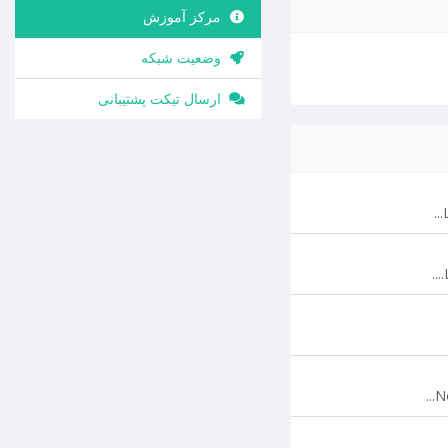
مرکز آموزش
وضعیت شبکه
ارسال تیکت پشتیبانی
N