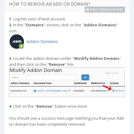
HOW TO REMOVE AN ADD-ON DOMAIN?
PRINT DENNE ARTIKEL
1.
Log into your cPanel account.
2.
In the "
Domains
" section, click on the "
Addon Domains
"
icon.
3.
Locate the addon domain under "
Modify Addon Domain
"
and then click on the "
Remove
" link.
4.
Click on the "
Remove
" button once more.
You should see a success message notifying you that your Add-
on domain has been completely removed.