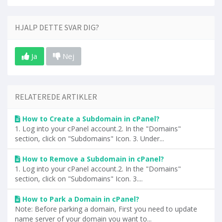
HJALP DETTE SVAR DIG?
Ja
Nej
RELATEREDE ARTIKLER
How to Create a Subdomain in cPanel?
1. Log into your cPanel account.2. In the "Domains"
section, click on "Subdomains" Icon. 3. Under...
How to Remove a Subdomain in cPanel?
1. Log into your cPanel account.2. In the "Domains"
section, click on "Subdomains" Icon. 3....
How to Park a Domain in cPanel?
Note: Before parking a domain, First you need to update
name server of your domain you want to...