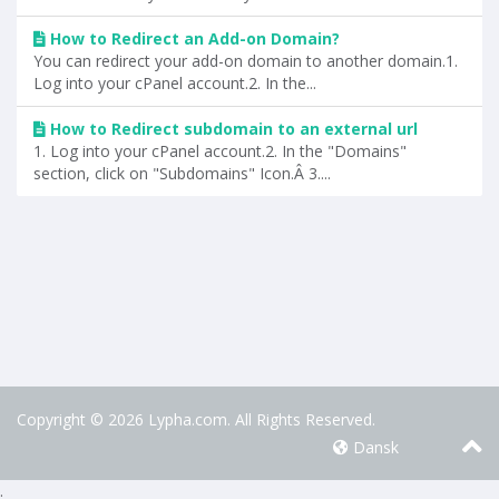
How to Redirect an Add-on Domain?
You can redirect your add-on domain to another domain.1.
Log into your cPanel account.2. In the...
How to Redirect subdomain to an external url
1. Log into your cPanel account.2. In the "Domains"
section, click on "Subdomains" Icon.Â 3....
Copyright © 2026 Lypha.com. All Rights Reserved.
Dansk
.