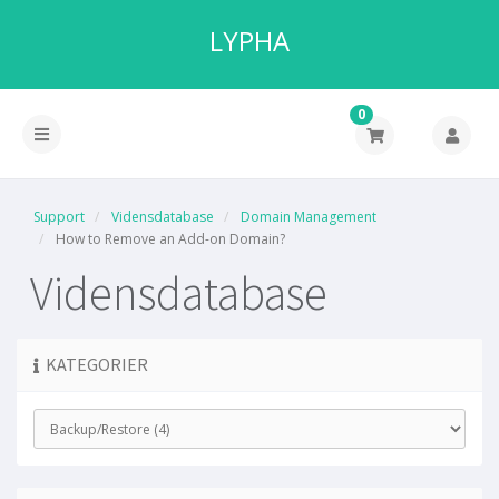
LYPHA
0
Support
Vidensdatabase
Domain Management
How to Remove an Add-on Domain?
Vidensdatabase
KATEGORIER