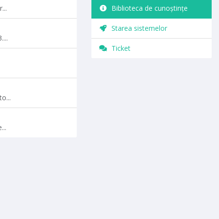
...
Biblioteca de cunoștințe
Starea sistemelor
...
Ticket
o...
..