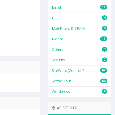
Email
11
FTP
4
Mail Filters & SPAM
8
Mobile
11
Others
3
Security
7
SiteWorx (Control Panel)
62
Softaculous
60
Wordpress
8
ASISTENȚĂ