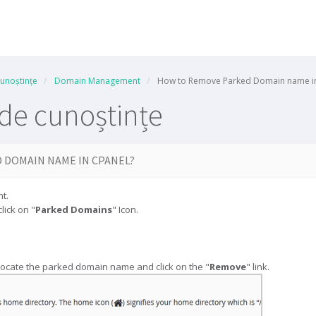
cunoștințe
Domain Management
How to Remove Parked Domain name in
 de cunoștințe
 DOMAIN NAME IN CPANEL?
t.
click on "
Parked Domains
" Icon.
 locate the parked domain name and click on the "
Remove
" link.