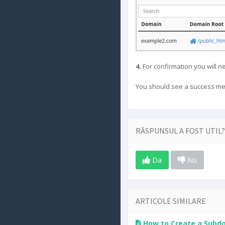
4.
For confirmation you will ne
You should see a success me
RĂSPUNSUL A FOST UTIL?
Da
Nu
ARTICOLE SIMILARE
How to Create a Subdo