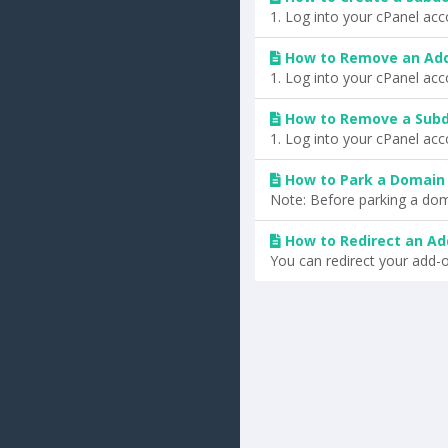
1. Log into your cPanel acc
How to Remove an Ad
1. Log into your cPanel acc
How to Remove a Subd
1. Log into your cPanel acco
How to Park a Domain 
Note: Before parking a dom
How to Redirect an A
You can redirect your add-o