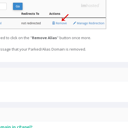
ed to click on the "
Remove Alias
" button once more.
ssage that your Parked/Alias Domain is removed.
main in cPanel?