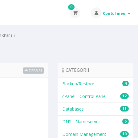
0
Contul meu
 cPanel?
CATEGORII
TIPĂRIRE
Backup/Restore
4
cPanel - Control Panel
12
Databases
11
DNS - Nameserver
6
Domain Management
10