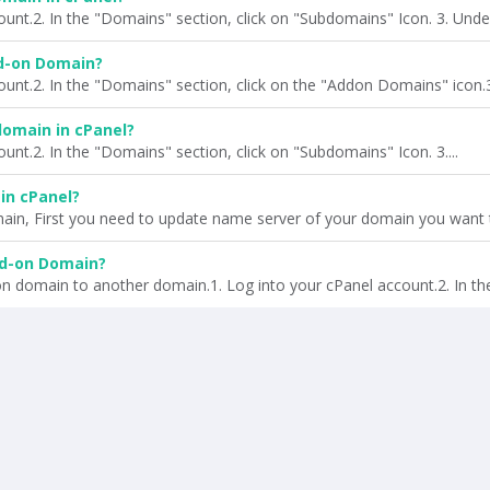
ount.2. In the "Domains" section, click on "Subdomains" Icon. 3. Under
d-on Domain?
ount.2. In the "Domains" section, click on the "Addon Domains" icon.3.
omain in cPanel?
unt.2. In the "Domains" section, click on "Subdomains" Icon. 3....
in cPanel?
ain, First you need to update name server of your domain you want t
dd-on Domain?
n domain to another domain.1. Log into your cPanel account.2. In the.