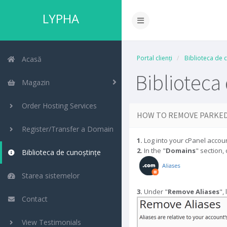
LYPHA
Portal clienți
Biblioteca de 
Acasă
Biblioteca
Magazin
Order Hosting Services
HOW TO REMOVE PARKED
Register/Transfer a Domain
1.
Log into your cPanel accoun
2.
In the "
Domains
" section, 
Biblioteca de cunoștințe
Starea sistemelor
3.
Under "
Remove Aliases
",
Contact
View Testimonials