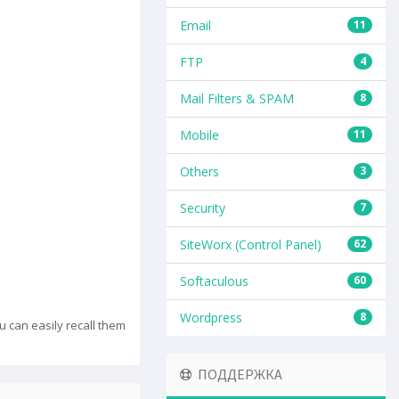
Email
11
FTP
4
Mail Filters & SPAM
8
Mobile
11
Others
3
Security
7
SiteWorx (Control Panel)
62
Softaculous
60
Wordpress
8
can easily recall them
ПОДДЕРЖКА