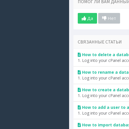
ПОМОГ ЛИ ВАМ ДАННЫЙ
Да
Нет
СВЯЗАННЫЕ СТАТЬИ
How to delete a datab
1. Log into your cPanel acc
How to rename a data
1. Log into your cPanel acc
How to create a datab
1. Log into your cPanel acc
How to add a user to 
1. Log into your cPanel acc
How to import databa