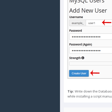
Tip:
Write down the Database
while installing a script manua