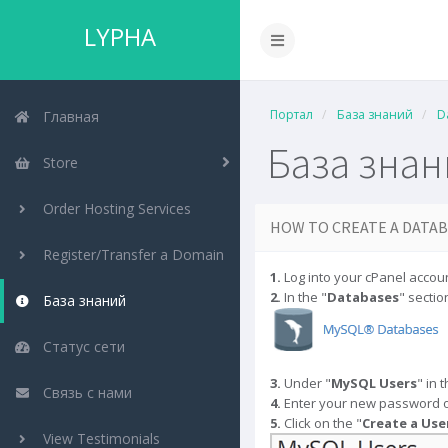
LYPHA
Портал
База знаний
D
Главная
База зна
Store
Order Hosting Services
HOW TO CREATE A DATAB
Register/Transfer a Domain
1.
Log into your cPanel accoun
2.
In the "
Databases
" section
База знаний
Статус сети
3.
Under "
MySQL Users
" in 
Связь с нами
4.
Enter your new password o
5.
Click on the "
Create a Use
View Testimonials