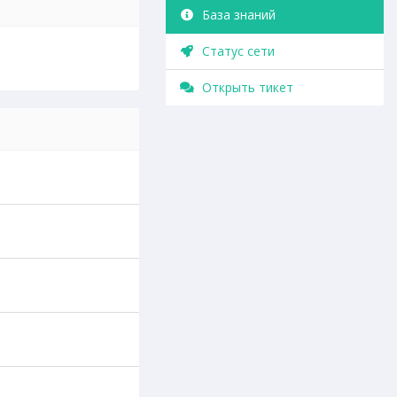
База знаний
Статус сети
Открыть тикет