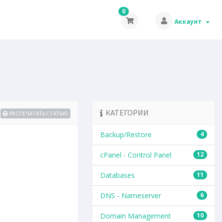
0
Аккаунт
КАТЕГОРИИ
РАСПЕЧАТАТЬ СТАТЬЮ
Backup/Restore
4
cPanel - Control Panel
12
Databases
11
DNS - Nameserver
6
Domain Management
10