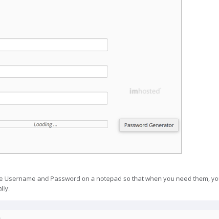
 Username and Password on a notepad so that when you need them, you 
lly.