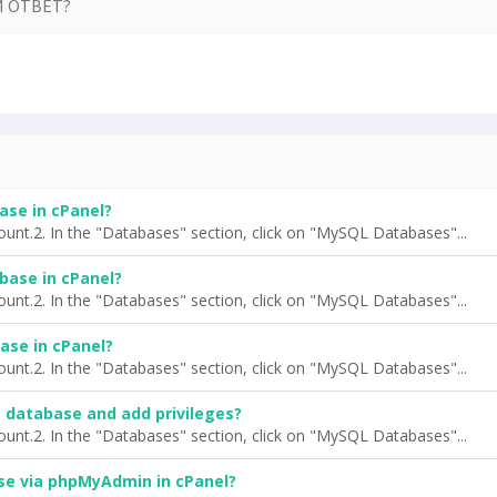
 ОТВЕТ?
ase in cPanel?
ount.2. In the "Databases" section, click on "MySQL Databases"...
base in cPanel?
ount.2. In the "Databases" section, click on "MySQL Databases"...
ase in cPanel?
ount.2. In the "Databases" section, click on "MySQL Databases"...
a database and add privileges?
ount.2. In the "Databases" section, click on "MySQL Databases"...
se via phpMyAdmin in cPanel?