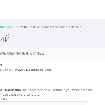
atabases
How to Create a Database Username in cPanel?
ний
ASE USERNAME IN CPANEL?
t.
, click on "
MySQL Databases
" Icon.
the "
Username
" field enter the new username you wish to create.
r use a password generator.
r
" Button.