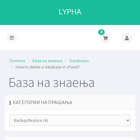
LYPHA
0
Почетна
База на знаења
Databases
How to delete a database in cPanel?
База на знаења
КАТЕГОРИИ НА ПРАШАЊА