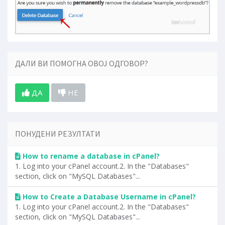
ДАЛИ ВИ ПОМОГНА ОВОЈ ОДГОВОР?
ДА
НЕ
ПОНУДЕНИ РЕЗУЛТАТИ
How to rename a database in cPanel?
1. Log into your cPanel account.2. In the "Databases"
section, click on "MySQL Databases"...
How to Create a Database Username in cPanel?
1. Log into your cPanel account.2. In the "Databases"
section, click on "MySQL Databases"...