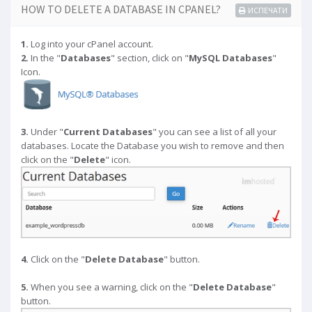
HOW TO DELETE A DATABASE IN CPANEL?
ИСПЕЧАТИ
1.
Log into your cPanel account.
2.
In the "
Databases
" section, click on "
MySQL Databases
"
Icon.
3.
Under "
Current Databases
" you can see a list of all your
databases. Locate the Database you wish to remove and then
click on the "
Delete
" icon.
4.
Click on the "
Delete Database
" button.
5.
When you see a warning, click on the "
Delete Database
"
button.