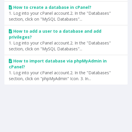
How to create a database in cPanel?
1. Log into your cPanel account.2. In the "Databases"
section, click on "MySQL Databases"...
How to add a user to a database and add
privileges?
1. Log into your cPanel account.2. In the "Databases"
section, click on "MySQL Databases"...
How to import database via phpMyAdmin in
cPanel?
1. Log into your cPanel account.2. In the "Databases"
section, click on "phpMyAdmin" Icon. 3. In...