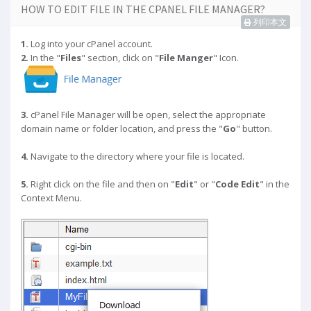
HOW TO EDIT FILE IN THE CPANEL FILE MANAGER?
列印本文
1.
Log into your cPanel account.
2.
In the "
Files
" section, click on "
File Manger
" Icon.
3.
cPanel File Manager will be open,
select the appropriate
domain name or folder location, and press the "
Go
" button.
4.
Navigate to the directory where your file is located.
5.
Right click on the file and then on "
Edit
" or "
Code Edit
" in the
Context Menu.