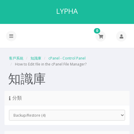
LYPHA
0
客戶系統
知識庫
cPanel - Control Panel
How to Edit file in the cPanel File Manager?
知識庫
分類