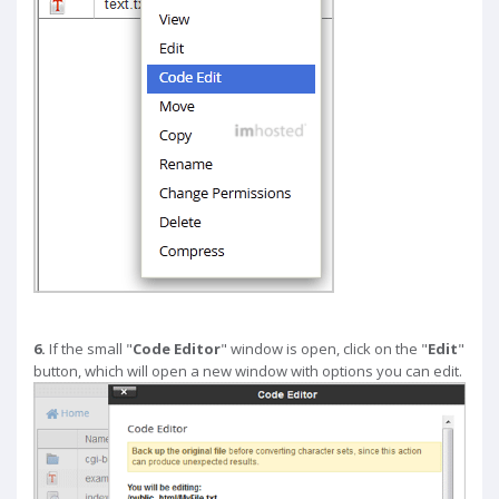
6.
If the small "
Code Editor
" window is open, click on the "
Edit
"
button, which will open a new window with options you can edit.