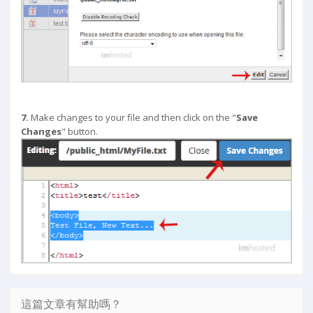
7.
Make changes to your file and then click on the "
Save
Changes
" button.
這篇文章有幫助嗎？