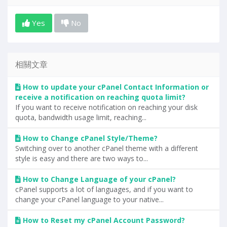
Yes
No
相關文章
How to update your cPanel Contact Information or
receive a notification on reaching quota limit?
If you want to receive notification on reaching your disk
quota, bandwidth usage limit, reaching...
How to Change cPanel Style/Theme?
Switching over to another cPanel theme with a different
style is easy and there are two ways to...
How to Change Language of your cPanel?
cPanel supports a lot of languages, and if you want to
change your cPanel language to your native...
How to Reset my cPanel Account Password?