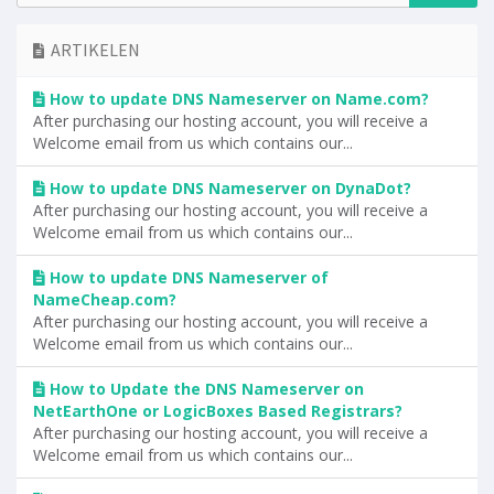
ARTIKELEN
How to update DNS Nameserver on Name.com?
After purchasing our hosting account, you will receive a
Welcome email from us which contains our...
How to update DNS Nameserver on DynaDot?
After purchasing our hosting account, you will receive a
Welcome email from us which contains our...
How to update DNS Nameserver of
NameCheap.com?
After purchasing our hosting account, you will receive a
Welcome email from us which contains our...
How to Update the DNS Nameserver on
NetEarthOne or LogicBoxes Based Registrars?
After purchasing our hosting account, you will receive a
Welcome email from us which contains our...