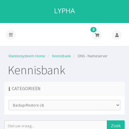
LYPHA
0
Klantensysteem Home
Kennisbank
DNS - Nameserver
Kennisbank
CATEGORIEËN