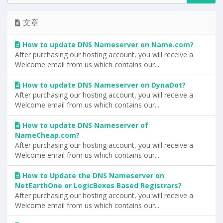
文章
How to update DNS Nameserver on Name.com?
After purchasing our hosting account, you will receive a
Welcome email from us which contains our...
How to update DNS Nameserver on DynaDot?
After purchasing our hosting account, you will receive a
Welcome email from us which contains our...
How to update DNS Nameserver of
NameCheap.com?
After purchasing our hosting account, you will receive a
Welcome email from us which contains our...
How to Update the DNS Nameserver on
NetEarthOne or LogicBoxes Based Registrars?
After purchasing our hosting account, you will receive a
Welcome email from us which contains our...