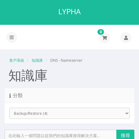
LYPHA
0
客戶系統
知識庫
DNS - Nameserver
知識庫
分類